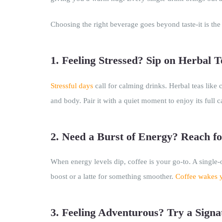
Choosing the right beverage goes beyond taste-it is the
1. Feeling Stressed? Sip on Herbal T
Stressful days
call for calming drinks. Herbal teas like
and body. Pair it with a quiet moment to enjoy its full c
2. Need a Burst of Energy? Reach fo
When energy levels dip, coffee is your go-to. A single
boost or a latte for something smoother.
Coffee wakes 
3. Feeling Adventurous? Try a Signa