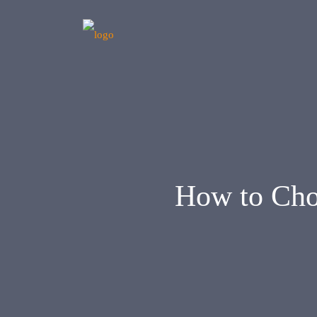
How to Cho