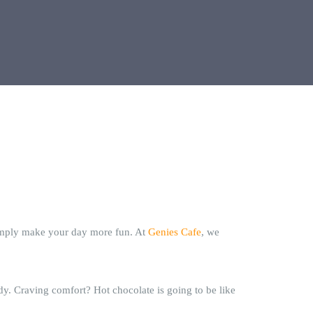
simply make your day more fun. At
Genies Cafe
, we
y. Craving comfort? Hot chocolate is going to be like