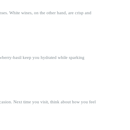
nses. White wines, on the other hand, are crisp and
rawberry-basil keep you hydrated while sparking
asion. Next time you visit, think about how you feel