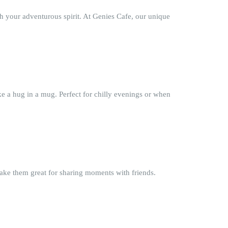
h your adventurous spirit. At Genies Cafe, our unique
ke a hug in a mug. Perfect for chilly evenings or when
make them great for sharing moments with friends.