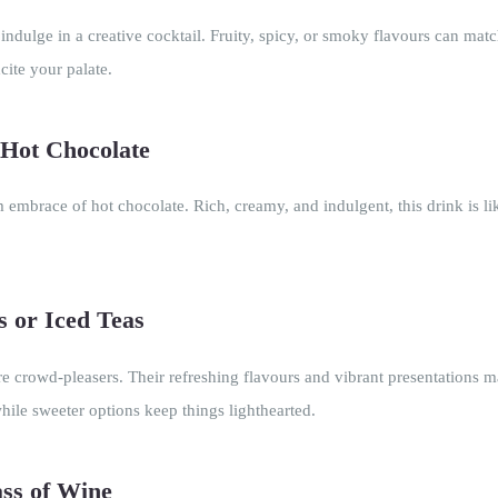
dulge in a creative cocktail. Fruity, spicy, or smoky flavours can matc
cite your palate.
Hot Chocolate
embrace of hot chocolate. Rich, creamy, and indulgent, this drink is li
s or Iced Teas
re crowd-pleasers. Their refreshing flavours and vibrant presentations 
hile sweeter options keep things lighthearted.
ass of Wine