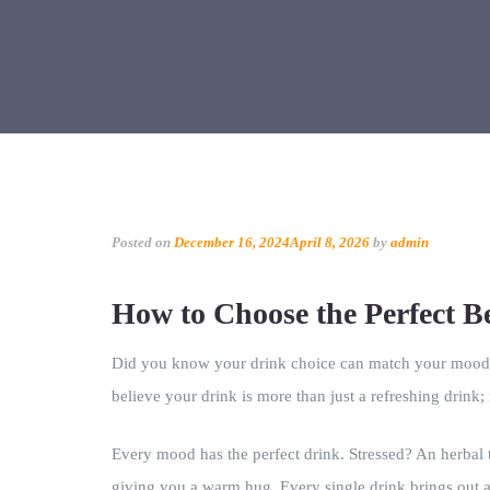
Posted on
December 16, 2024
April 8, 2026
by
admin
How to Choose the Perfect 
Did you know your drink choice can match your mood a
believe your drink is more than just a refreshing drink; 
Every mood has the perfect drink. Stressed? An herbal 
giving you a warm hug. Every single drink brings out a 