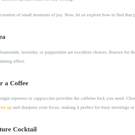
 creation of small moments of joy. Now, let us explore how to find that 
ea
 chamomile, lavender, or peppermint are excellent choices. Known for the
alming effect.
r a Coffee
-origin espresso or cappuccino provides the caffeine kick you need. Cho
you up
and sharpens your focus, making it perfect for busy mornings o
ture Cocktail