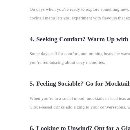
On days when you’re ready to explore something new, in
cocktail menu lets you experiment with flavours that ex
4. Seeking Comfort? Warm Up with 
Some days call for comfort, and nothing beats the warm 
you’re reminiscing about cozy memories.
5. Feeling Sociable? Go for Mocktail
When you’re in a social mood, mocktails or iced teas a
Citrus-based drinks add a zing to your conversations, w
6. Looking to Unwind? Opt for a Gl