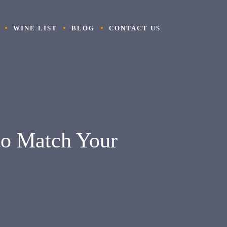
WINE LIST
BLOG
CONTACT US
to Match Your