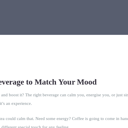
Beverage to Match Your Mood
nd boost it? The right beverage can calm you, energise you, or just 
it’s an experience.
tea could calm that. Need some energy? Coffee is going to come in hand
different special touch for any feeling.