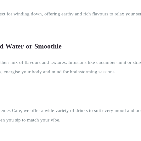
fect for winding down, offering earthy and rich flavours to relax your se
ed Water or Smoothie
 their mix of flavours and textures. Infusions like cucumber-mint or st
ds, energise your body and mind for brainstorming sessions.
ies Cafe, we offer a wide variety of drinks to suit every mood and occ
hen you sip to match your vibe.