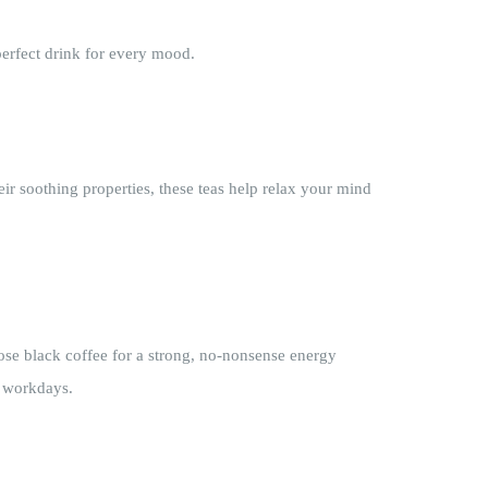
perfect drink for every mood.
ir soothing properties, these teas help relax your mind
ose black coffee for a strong, no-nonsense energy
r workdays.