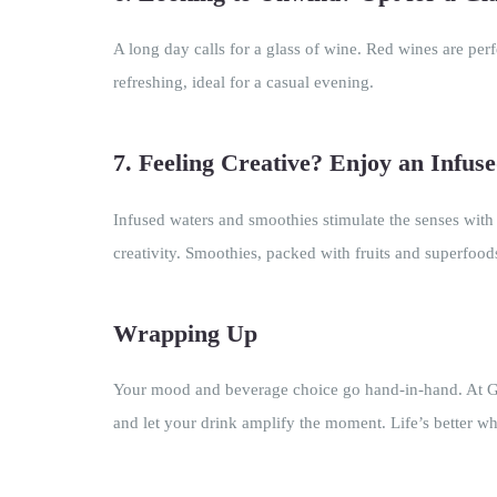
A long day calls for a glass of wine. Red wines are per
refreshing, ideal for a casual evening.
7. Feeling Creative? Enjoy an Infus
Infused waters and smoothies stimulate the senses with
creativity. Smoothies, packed with fruits and superfoo
Wrapping Up
Your mood and beverage choice go hand-in-hand. At Gen
and let your drink amplify the moment. Life’s better w