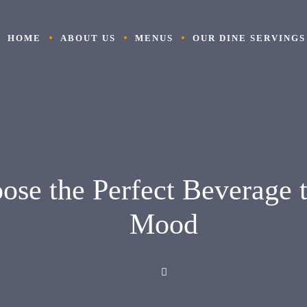
HOME
ABOUT US
MENUS
OUR DINE SERVINGS
ose the Perfect Beverage 
Mood